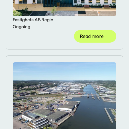
Fastighets AB Regio
Ongoing
Read more