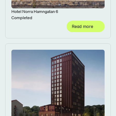
Hotel Norra Hamngatan 6
Completed
Read more