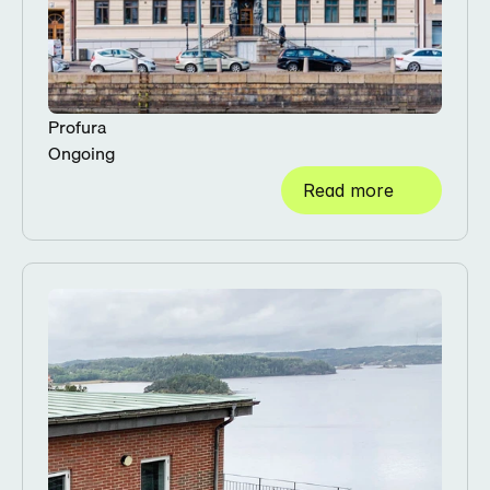
Profura
Ongoing
Read more