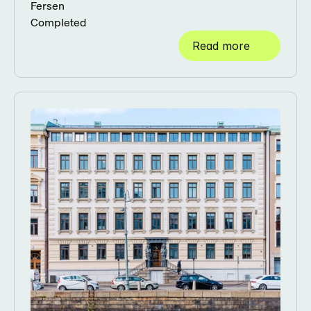
Fersen
Completed
Read more