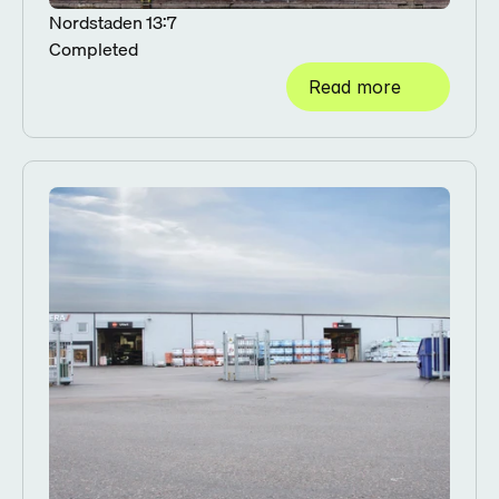
Nordstaden 13:7
Completed
Read more