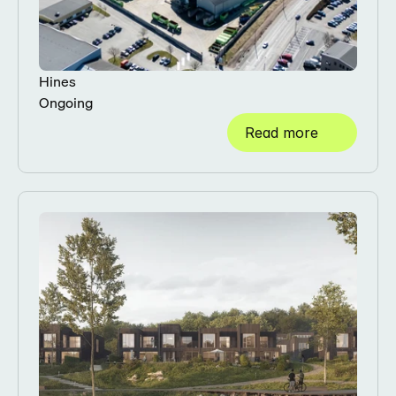
Hines
Ongoing
Read more