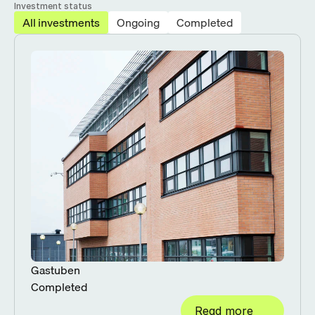
Investment status
All investments
Ongoing
Completed
Gastuben
Completed
Read more