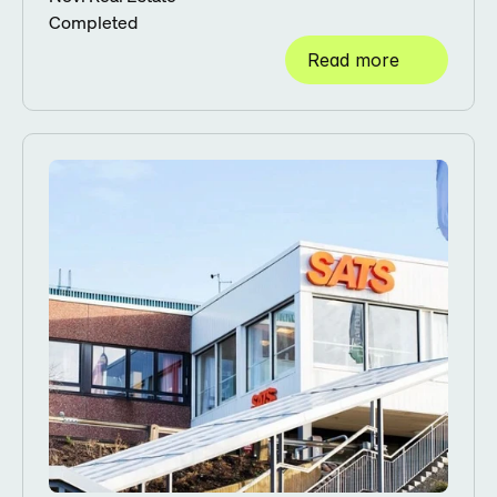
Completed
Read more