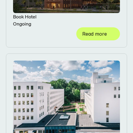
Book Hotel
Ongoing
Read more