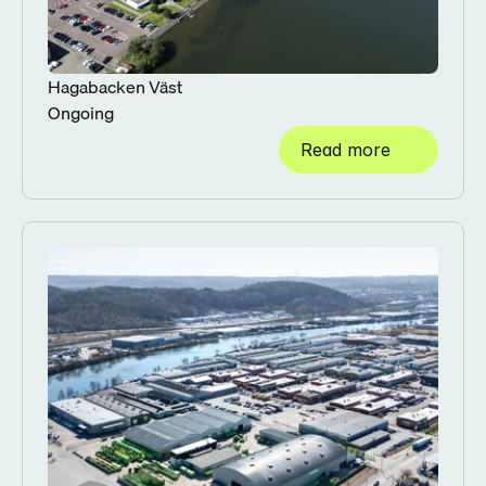
Hagabacken Väst
Ongoing
Read more