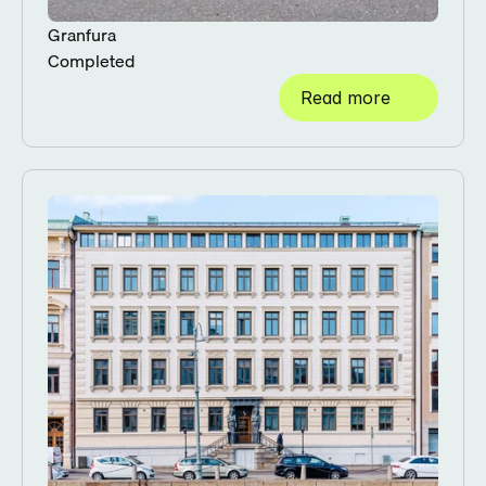
Granfura
Completed
Read more