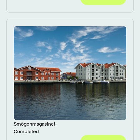
Smögenmagasinet
Completed