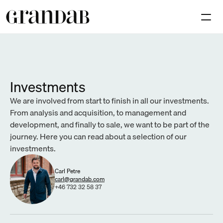
Available premises
Investmen
Contact
Investments
Select Language
We are involved from start to finish in all our investments. 
En
From analysis and acquisition, to management and 
development, and finally to sale, we want to be part of the 
journey. Here you can read about a selection of our 
investments.
Carl Petre
carl@grandab.com
+46 732 32 58 37