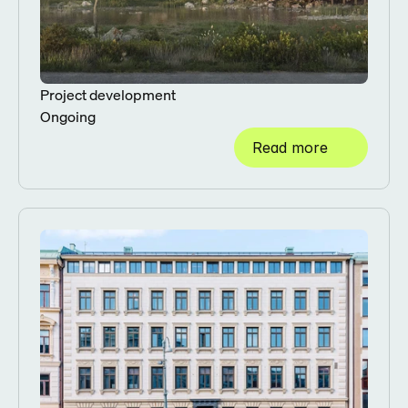
Project development
Ongoing
Read more