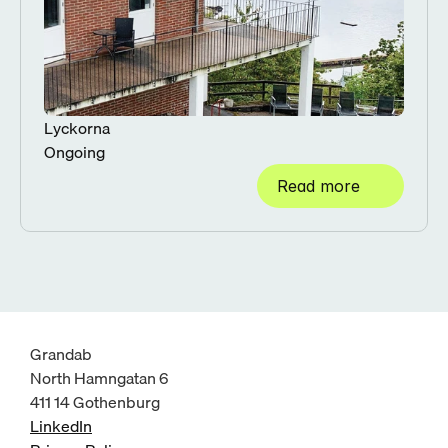
Lyckorna
Ongoing
Read more
Grandab
North Hamngatan 6
411 14 Gothenburg
LinkedIn