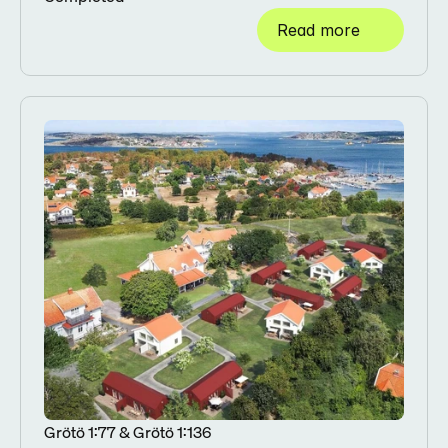
Read more
Grötö 1:77 & Grötö 1:136