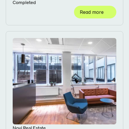
Completed
Read more
Novi Real Estate