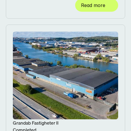
Read more
Grandab Fastigheter II
Completed