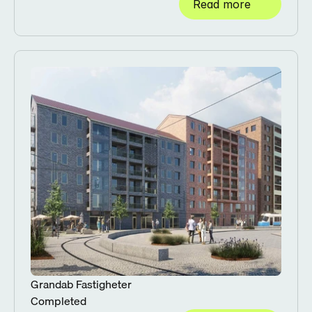
Read more
Grandab Fastigheter
Completed