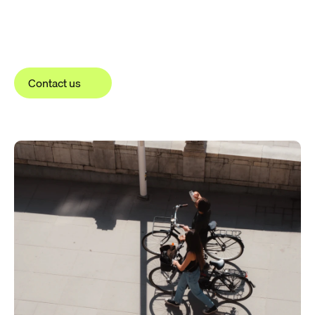
Contact us