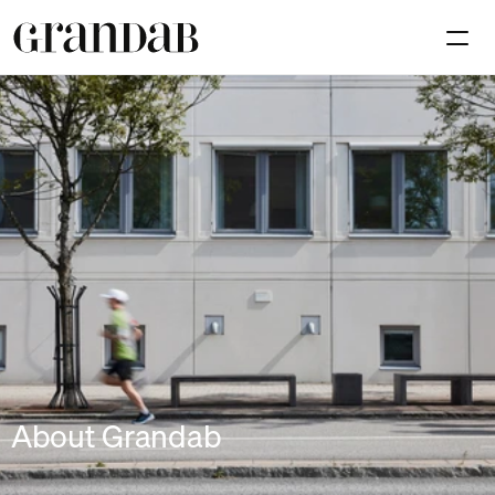
Available premises
Investmen
Contact
Select Language
En
About Grandab