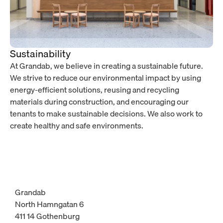
Sustainability
At Grandab, we believe in creating a sustainable future.
We strive to reduce our environmental impact by using
energy-efficient solutions, reusing and recycling
materials during construction, and encouraging our
tenants to make sustainable decisions. We also work to
create healthy and safe environments.
Grandab
North Hamngatan 6
411 14 Gothenburg