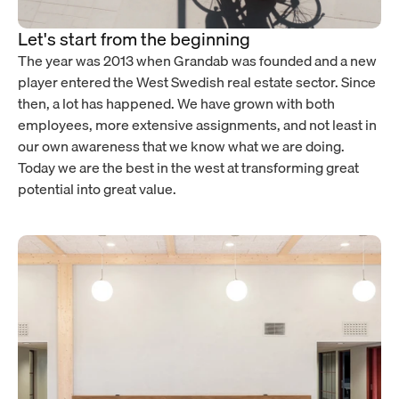
Let's start from the beginning
The year was 2013 when Grandab was founded and a new
player entered the West Swedish real estate sector. Since
then, a lot has happened. We have grown with both
employees, more extensive assignments, and not least in
our own awareness that we know what we are doing.
Today we are the best in the west at transforming great
potential into great value.