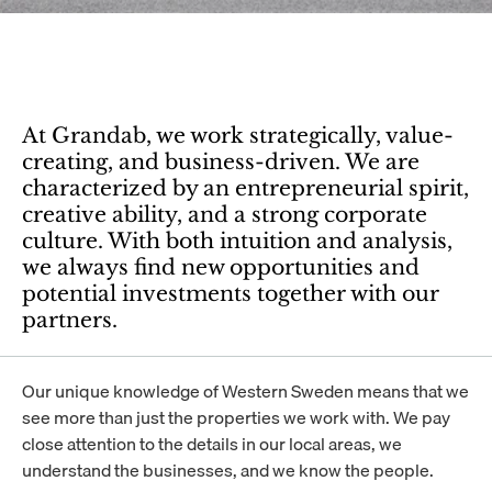
At Grandab, we work strategically, value-
creating, and business-driven. We are 
characterized by an entrepreneurial spirit, 
creative ability, and a strong corporate 
culture. With both intuition and analysis, 
we always find new opportunities and 
potential investments together with our 
partners.
Our unique knowledge of Western Sweden means that we 
see more than just the properties we work with. We pay 
close attention to the details in our local areas, we 
understand the businesses, and we know the people.