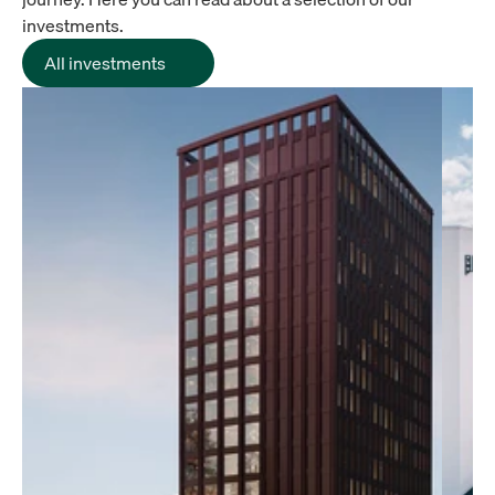
investments.
All investments