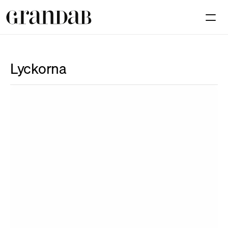
Available premises
Investmen
Lyckorna
Contact
Select Language
En