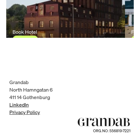
Book Hotel
Fas
Ongoing
O
Grandab
North Hamngatan 6
411 14 Gothenburg
LinkedIn
Privacy Policy
ORG.NO: 556819-7221