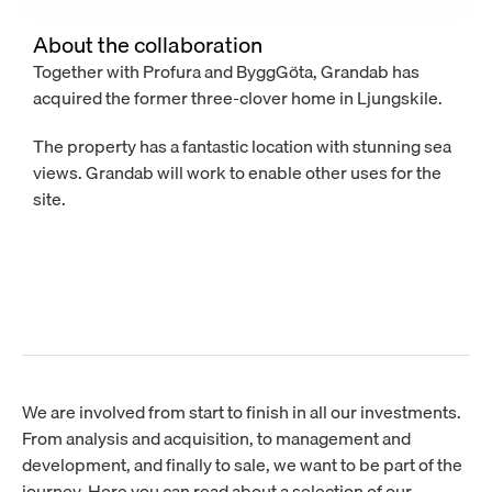
About the collaboration
Together with Profura and ByggGöta, Grandab has 
acquired the former three-clover home in Ljungskile.
The property has a fantastic location with stunning sea 
views. Grandab will work to enable other uses for the 
site.
We are involved from start to finish in all our investments.
From analysis and acquisition, to management and
development, and finally to sale, we want to be part of the
journey. Here you can read about a selection of our