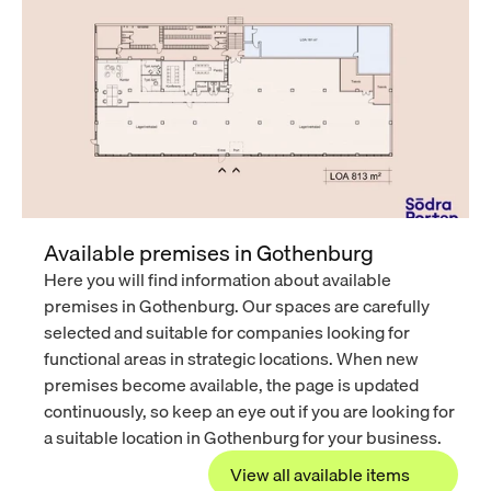
Available premises in Gothenburg
Here you will find information about available 
premises in Gothenburg. Our spaces are carefully 
selected and suitable for companies looking for 
functional areas in strategic locations. When new 
premises become available, the page is updated 
continuously, so keep an eye out if you are looking for 
a suitable location in Gothenburg for your business.
View all available items