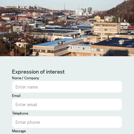
Expression of interest
Name / Company
Email
Telephone
Message