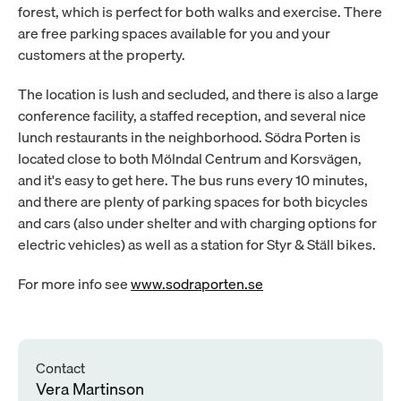
forest, which is perfect for both walks and exercise. There 
are free parking spaces available for you and your 
customers at the property.
The location is lush and secluded, and there is also a large 
conference facility, a staffed reception, and several nice 
lunch restaurants in the neighborhood. Södra Porten is 
located close to both Mölndal Centrum and Korsvägen, 
and it's easy to get here. The bus runs every 10 minutes, 
and there are plenty of parking spaces for both bicycles 
and cars (also under shelter and with charging options for 
electric vehicles) as well as a station for Styr & Ställ bikes.
For more info see 
www.sodraporten.se
Contact
Vera Martinson