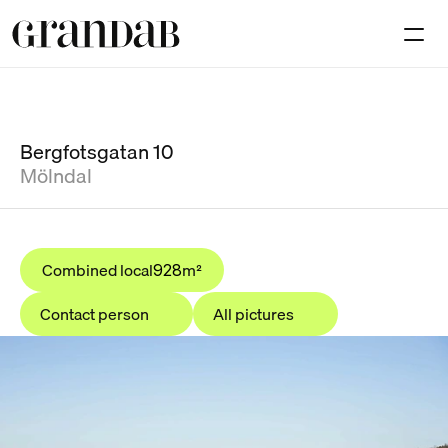
Available premises
Investmen
Contact
Bergfotsgatan 10
Mölndal
Select Language
En
Combined local
m²
928
Contact person
All pictures