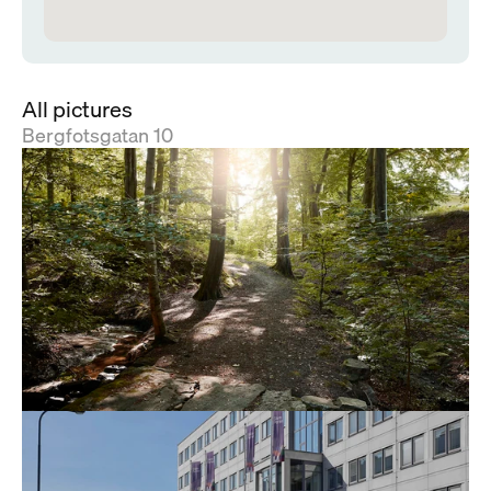
All pictures
Bergfotsgatan 10