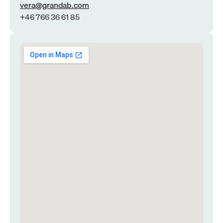
vera@grandab.com
+46 766 36 61 85