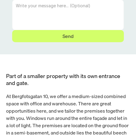
Send
Part of a smaller property with its own entrance 
and gate.
At Bergfotsgatan 10, we offer a medium-sized combined 
space with office and warehouse. There are great 
opportunities here, and we tailor the premises together 
with you. Windows run around the entire façade and let in 
a lot of light. The premises are located on the ground floor 
in a semi-basement, and outside lies the beautiful beech 